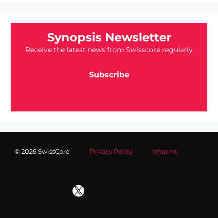
Synopsis Newsletter
Receive the latest news from Swisscore regularly
Subscribe
Last edition »
© 2026 SwissCore
Privacy Policy
Imprint
X
LinkedIn
YouTube
Mail