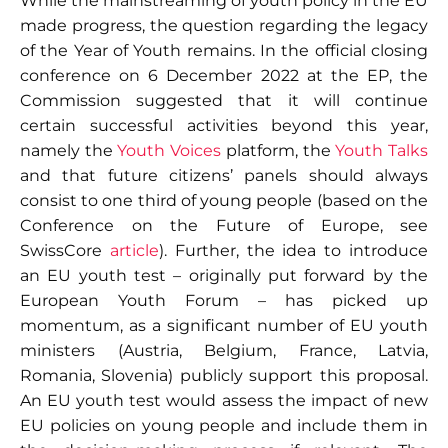
While the mainstreaming of youth policy in the EU
made progress, the question regarding the legacy
of the Year of Youth remains. In the official closing
conference on 6 December 2022 at the EP, the
Commission suggested that it will continue
certain successful activities beyond this year,
namely the
Youth Voices
platform, the
Youth Talks
and that future citizens’ panels should always
consist to one third of young people (based on the
Conference on the Future of Europe, see
SwissCore
article
). Further, the idea to introduce
an EU youth test – originally put forward by the
European Youth Forum – has picked up
momentum, as a significant number of EU youth
ministers (Austria, Belgium, France, Latvia,
Romania, Slovenia) publicly support this proposal.
An EU youth test would assess the impact of new
EU policies on young people and include them in