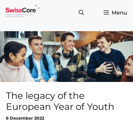
Skip
to
Menu
content
The legacy of the
European Year of Youth
6 December 2022