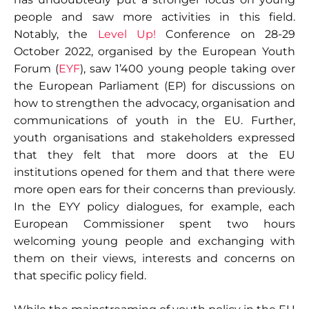
people and saw more activities in this field.
Notably, the
Level Up!
Conference on 28-29
October 2022, organised by the European Youth
Forum (
EYF
), saw 1’400 young people taking over
the European Parliament (EP) for discussions on
how to strengthen the advocacy, organisation and
communications of youth in the EU. Further,
youth organisations and stakeholders expressed
that they felt that more doors at the EU
institutions opened for them and that there were
more open ears for their concerns than previously.
In the EYY policy dialogues, for example, each
European Commissioner spent two hours
welcoming young people and exchanging with
them on their views, interests and concerns on
that specific policy field.