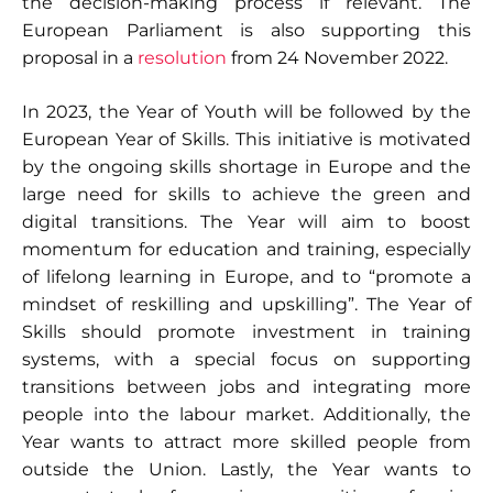
the decision-making process if relevant. The
European Parliament is also supporting this
proposal in a
resolution
from 24 November 2022.
In 2023, the Year of Youth will be followed by the
European Year of Skills. This initiative is motivated
by the ongoing skills shortage in Europe and the
large need for skills to achieve the green and
digital transitions. The Year will aim to boost
momentum for education and training, especially
of lifelong learning in Europe, and to “promote a
mindset of reskilling and upskilling”. The Year of
Skills should promote investment in training
systems, with a special focus on supporting
transitions between jobs and integrating more
people into the labour market. Additionally, the
Year wants to attract more skilled people from
outside the Union. Lastly, the Year wants to