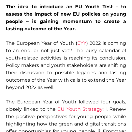
The idea to introduce an EU Youth Test – to
assess the impact of new EU policies on young
people – is gaining momentum to create a
lasting outcome of the Year.
The European Year of Youth (
EYY
) 2022 is coming
to an end, or not just yet? The busy calendar of
youth-related activities is reaching its conclusion.
Policy makers and youth stakeholders are shifting
their discussion to possible legacies and lasting
outcomes of the Year with calls to extend the Year
beyond 2022 as well.
The European Year of Youth followed four goals,
closely linked to the
EU Youth Strategy
: i. Renew
the positive perspectives for young people while
highlighting how the green and digital transitions
offer opportunities for young people, ii. Empower