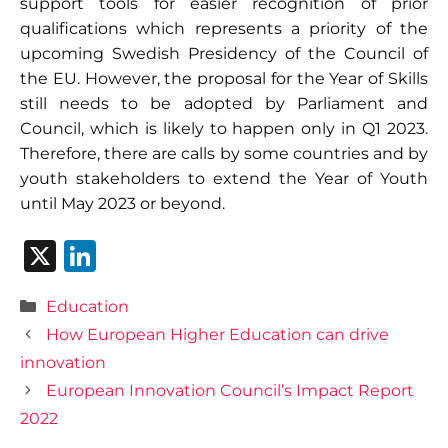
support tools for easier recognition of prior
qualifications which represents a priority of the
upcoming Swedish Presidency of the Council of
the EU. However, the proposal for the Year of Skills
still needs to be adopted by Parliament and
Council, which is likely to happen only in Q1 2023.
Therefore, there are calls by some countries and by
youth stakeholders to extend the Year of Youth
until May 2023 or beyond.
X
Li
n
Categories
Education
k
How European Higher Education can drive
e
innovation
dI
European Innovation Council’s Impact Report
n
2022