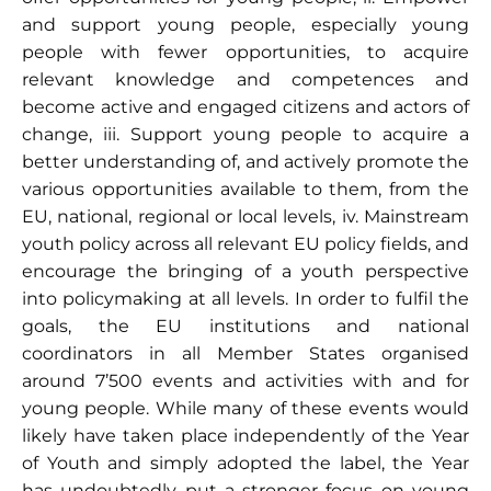
and support young people, especially young
people with fewer opportunities, to acquire
relevant knowledge and competences and
become active and engaged citizens and actors of
change, iii. Support young people to acquire a
better understanding of, and actively promote the
various opportunities available to them, from the
EU, national, regional or local levels, iv. Mainstream
youth policy across all relevant EU policy fields, and
encourage the bringing of a youth perspective
into policymaking at all levels. In order to fulfil the
goals, the EU institutions and national
coordinators in all Member States organised
around 7’500 events and activities with and for
young people. While many of these events would
likely have taken place independently of the Year
of Youth and simply adopted the label, the Year
has undoubtedly put a stronger focus on young