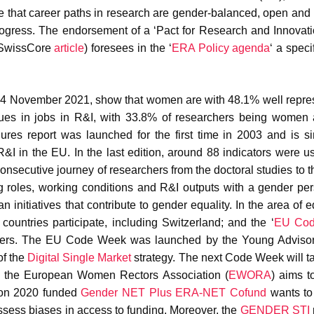
e that career paths in research are gender-balanced, open and 
rogress. The endorsement of a ‘Pact for Research and Innovati
 SwissCore
article
) foresees in the ‘
ERA Policy agenda
‘ a speci
24 November 2021, show that women are with 48.1% well repre
ues in jobs in R&I, with 33.8% of researchers being women 
ures report was launched for the first time in 2003 and is s
R&I in the EU. In the last edition, around 88 indicators were u
consecutive journey of researchers from the doctoral studies to t
 roles, working conditions and R&I outputs with a gender per
initiatives that contribute to gender equality. In the area of e
 countries participate, including Switzerland; and the ‘
EU Co
areers. The EU Code Week was launched by the Young Advisor
of the
Digital Single Market
strategy. The next Code Week will t
h, the European Women Rectors Association (
EWORA
) aims t
zon 2020 funded
Gender NET Plus ERA-NET Cofund
wants to
ssess biases in access to funding. Moreover, the
GENDER STI