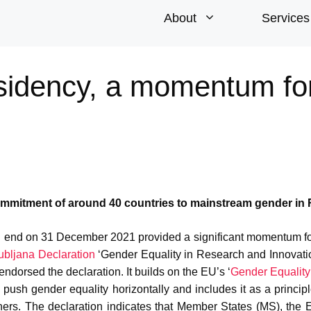
About
Services
sidency, a momentum fo
ommitment of around 40 countries to mainstream gender in 
ill end on 31 December 2021 provided a significant momentum f
ubljana Declaration
‘Gender Equality in Research and Innovati
dorsed the declaration. It builds on the EU’s ‘
Gender Equality
push gender equality horizontally and includes it as a principl
hers. The declaration indicates that Member States (MS), the