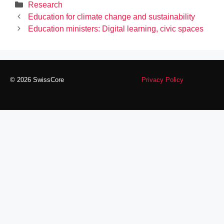
Categories
Research
Education for climate change and sustainability
Education ministers: Digital learning, civic spaces
© 2026 SwissCore
Privacy Policy