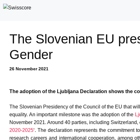
Skip
to
content
The Slovenian EU pre
Gender
26 November 2021
The adoption of the Ljubljana Declaration shows the c
The Slovenian Presidency of the Council of the EU that w
equality. An important milestone was the adoption of the
Lj
November 2021. Around 40 parties, including Switzerland, en
2020-2025
‘. The declaration represents the commitment to 
research careers and international cooperation, among ot