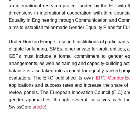
an international research project funded by the EU with t
dimensions in international cooperation with third countri
Equality in Engineering through Communication and Comm
aims to establish tailor-made Gender Equality Plans for Eur
Under Horizon Europe, research institutions of participant
eligible for funding. SMEs, other private for-profit entities
GEPs must include a formal commitment to gender equal
arrangements, as well as training and capacity-building ac
balance is also taken into account for equally ranked pro
evaluators. The ERC published its own ‘
ERC Gender Equ
applications and success rates and increase the share of 
review panels. The European Innovation Council (EIC) and 
gender approaches through several initiatives with t
SwissCore
article
).