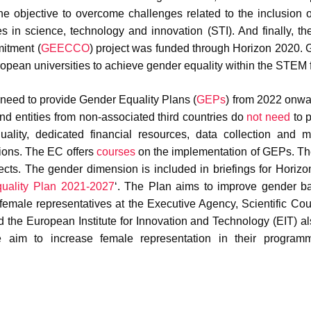
he objective to overcome challenges related to the inclusion 
es in science, technology and innovation (STI). And finally, t
itment (
GEECCO
) project was funded through Horizon 2020
opean universities to achieve gender equality within the STEM f
s need to provide Gender Equality Plans (
GEPs
) from 2022 onwa
, and entities from non-associated third countries do
not need
to p
ity, dedicated financial resources, data collection and mo
tions. The EC offers
courses
on the implementation of GEPs. T
jects. The gender dimension is included in briefings for Horiz
ality Plan 2021-2027
‘. The Plan aims to improve gender b
female representatives at the Executive Agency, Scientific Cou
the European Institute for Innovation and Technology (EIT) al
he aim to increase female representation in their program