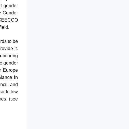
of gender
he Gender
. GEECCO
ield.
rds to be
rovide it.
nitoring
he gender
on Europe
alance in
ncil, and
so follow
mes (see