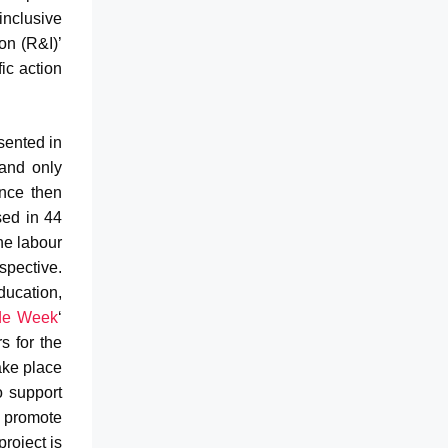
inclusive
on (R&I)’
fic action
sented in
and only
ince then
sed in 44
he labour
spective.
ducation,
de Week
‘
s for the
ake place
o support
 promote
project is