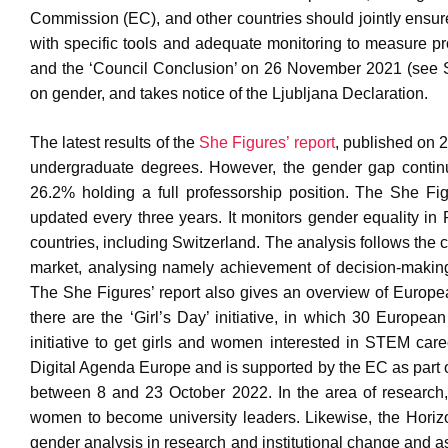
Commission (EC), and other countries should jointly ensur
with specific tools and adequate monitoring to measure p
and the ‘Council Conclusion’ on 26 November 2021 (see
on gender, and takes notice of the Ljubljana Declaration.
The latest results of the
She Figures’ report
, published on 
undergraduate degrees. However, the gender gap contin
26.2% holding a full professorship position. The She Fig
updated every three years. It monitors gender equality in 
countries, including Switzerland. The analysis follows the 
market, analysing namely achievement of decision-making
The She Figures’ report also gives an overview of European 
there are the ‘Girl’s Day’ initiative, in which 30 European
initiative to get girls and women interested in STEM c
Digital Agenda Europe and is supported by the EC as part 
between 8 and 23 October 2022. In the area of researc
women to become university leaders. Likewise, the Hori
gender analysis in research and institutional change and a