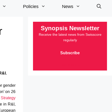
Policies
News
Synopsis Newsletter
r
Receive the latest news from Swisscore
regularly
Subscribe
Last edition »
R&I.
or gender
on’ on 26
 Strategy
e in R&I,
 European