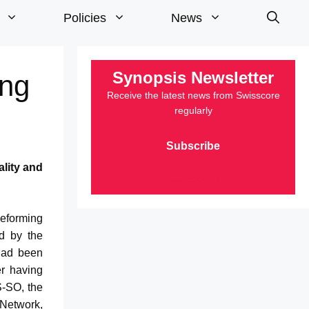
Policies
News
Synopsis Newsletter
ing
Receive the latest news from Swisscore
regularly
Subscribe
ality and
Last edition »
Reforming
d by the
 had been
er having
S-SO, the
Network,