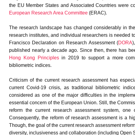
the EU Member States and Associated Countries were co
European Research Area Committee
(ERAC).
The research landscape has changed considerably in the l
research institutes, and individual researchers is needed t
Francisco Declaration on Research Assessment (
DORA
)
published nearly a decade ago. Since then, there has be
Hong Kong Principles
in 2019 to support a more comp
bibliometric indices.
Criticism of the current research assessment has especial
current Covid-19 crisis, as traditional bibliometric ind
considered as one of the major difficulties in the impl
essential concern of the European Union. Still, the Commiss
reform the current research assessment system, one 
Consequently, the reform of research assessment is a high 
Though, the goal of the current research assessment reform 
diversity, inclusiveness and collaboration (including Open 