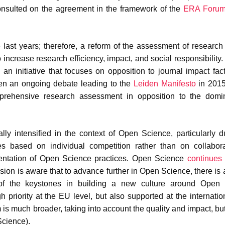
nsulted on the agreement in the framework of the
ERA Foru
ast years; therefore, a reform of the assessment of research 
o increase research efficiency, impact, and social responsibility
, an initiative that focuses on opposition to journal impact fac
en an ongoing debate leading to the
Leiden Manifesto
in 2015
rehensive research assessment in opposition to the domi
ly intensified in the context of Open Science, particularly d
ices based on individual competition rather than on collabor
ementation of Open Science practices. Open Science
continues
ion is aware that to advance further in Open Science, there is 
of the keystones in building a new culture around Open 
priority at the EU level, but also supported at the internation
is much broader, taking into account the quality and impact, but
Science).