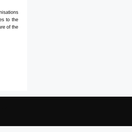
anisations
es to the
ure of the
edIn
ouTube
Mail