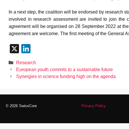
In a next step, the coalition will be endorsed by research s
involved in research assessment are invited to join the c
agreement will be organised on 28 September 2022 at th
agreement are welcome. The first meeting of the General As
X
Li
n
Categories
Research
k
European youth commits to a sustainable future
e
Synergies in science funding high on the agenda
dI
n
© 2026 SwissCore
Privacy Policy