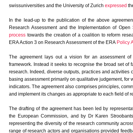
swissuniversities and the University of Zurich
expressed
the
In the lead-up to the publication of the above agreem
Research Assessment and the Implementation of Open S
process
towards the creation of a coalition to reform rese
ERA Action 3 on Research Assessment of the ERA
Policy
The agreement lays out a vision for an assessment of 
framework. Instead it seeks to recognise the broad set of 
research. Indeed, diverse outputs, practices and activities 
basing assessment primarily on qualitative judgement, for w
indicators. The agreement also comprises principles, comm
and implement its changes as appropriate to each field of 
The drafting of the agreement has been led by representa
the European Commission, and by Dr Karen Stroobants a
representing the diversity of the research community across
range of research actors and organisations provided feedba