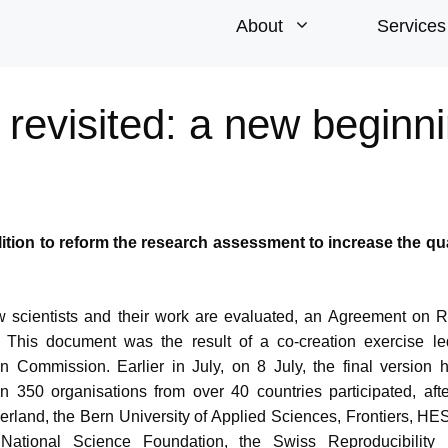
About
Services
evisited: a new beginn
lition to reform the research assessment to increase the qu
w scientists and their work are evaluated, an Agreement on 
This document was the result of a co-creation exercise le
n Commission. Earlier in July, on 8 July, the final version
 350 organisations from over 40 countries participated, aft
tzerland, the Bern University of Applied Sciences, Frontiers, HE
ational Science Foundation, the Swiss Reproducibility 