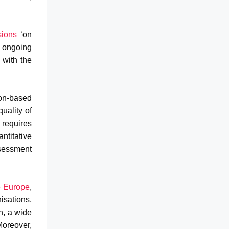
sions
‘on
 ongoing
 with the
on-based
uality of
n requires
ntitative
ssessment
e Europe
,
sations,
n, a wide
Moreover,