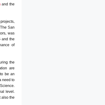
m
and the
projects,
. The San
tors, was
 and the
nance of
uring the
ation are
to be an
a need to
Science.
al level.
 also the