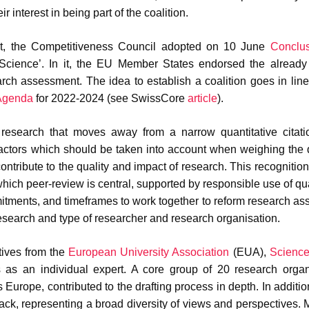
ir interest in being part of the coalition.
ent, the Competitiveness Council adopted on 10 June
Conclu
cience’. In it, the EU Member States endorsed the already
arch assessment. The idea to establish a coalition goes in line
 Agenda
for 2022-2024 (see SwissCore
article
).
research that moves away from a narrow quantitative citati
factors which should be taken into account when weighing the q
contribute to the quality and impact of research. This recognitio
hich peer-review is central, supported by responsible use of qua
itments, and timeframes to work together to reform research a
research and type of researcher and research organisation.
tives from the
European University Association
(EUA),
Scienc
s an individual expert. A core group of 20 research organi
 Europe, contributed to the drafting process in depth. In additio
ck, representing a broad diversity of views and perspectives. 