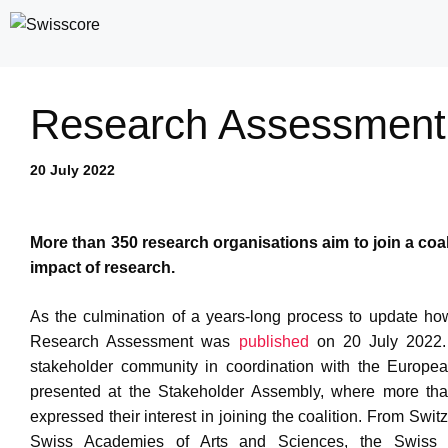
Skip
to
content
Research Assessment r
20 July 2022
More than 350 research organisations aim to join a coa
impact of research.
As the culmination of a years-long process to update ho
Research Assessment was
published
on 20 July 2022. 
stakeholder community in coordination with the Europea
presented at the Stakeholder Assembly, where more than
expressed their interest in joining the coalition. From Swi
Swiss Academies of Arts and Sciences, the Swiss N