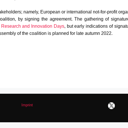
takeholders; namely, European or international not-for-profit org
oalition, by signing the agreement. The gathering of signatur
e
Research and Innovation Days
, but early indications of signat
sembly of the coalition is planned for late autumn 2022.
X
Link
Y
Imprint