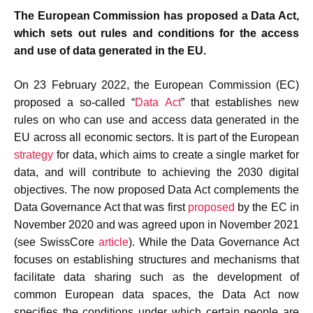
The European Commission has proposed a Data Act,
which sets out rules and conditions for the access
and use of data generated in the EU.
On 23 February 2022, the European Commission (EC)
proposed a so-called “
Data Act
” that establishes new
rules on who can use and access data generated in the
EU across all economic sectors. It is part of the European
strategy
for data, which aims to create a single market for
data, and will contribute to achieving the 2030 digital
objectives. The now proposed Data Act complements the
Data Governance Act that was first
proposed
by the EC in
November 2020 and was agreed upon in November 2021
(see SwissCore
article
). While the Data Governance Act
focuses on establishing structures and mechanisms that
facilitate data sharing such as the development of
common European data spaces, the Data Act now
specifies the conditions under which certain people are