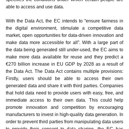
able to access and use data.
With the Data Act, the EC intends to “ensure fairness in
the digital environment, stimulate a competitive data
market, open opportunities for data-driven innovation and
make data more accessible for all”. With a large part of
the data being generated still under-used, the EC aims to
make more data available for reuse and they predict a
€270 billion increase in EU GDP by 2028 as a result of
the Data Act. The Data Act contains multiple provisions:
Firstly, users should be able to access their own
generated data and share it with third parties. Companies
that hold data need to provide users with easy, free, and
immediate access to their own data. This could help
promote innovation and competition by encouraging
manufacturers to invest in high-quality data generation. In
order to prevent third parties from manipulating data users
to provide their consent to data sharing, the EC has