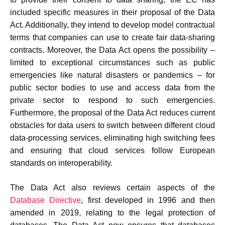
included specific measures in their proposal of the Data
Act. Additionally, they intend to develop model contractual
terms that companies can use to create fair data-sharing
contracts. Moreover, the Data Act opens the possibility –
limited to exceptional circumstances such as public
emergencies like natural disasters or pandemics – for
public sector bodies to use and access data from the
private sector to respond to such emergencies.
Furthermore, the proposal of the Data Act reduces current
obstacles for data users to switch between different cloud
data-processing services, eliminating high switching fees
and ensuring that cloud services follow European
standards on interoperability.
The Data Act also reviews certain aspects of the
Database Directive
, first developed in 1996 and then
amended in 2019, relating to the legal protection of