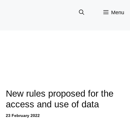
Skip
to
Menu
content
New rules proposed for the
access and use of data
23 February 2022