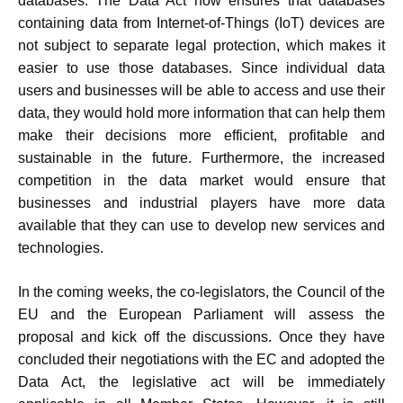
databases. The Data Act now ensures that databases
containing data from Internet-of-Things (IoT) devices are
not subject to separate legal protection, which makes it
easier to use those databases. Since individual data
users and businesses will be able to access and use their
data, they would hold more information that can help them
make their decisions more efficient, profitable and
sustainable in the future. Furthermore, the increased
competition in the data market would ensure that
businesses and industrial players have more data
available that they can use to develop new services and
technologies.
In the coming weeks, the co-legislators, the Council of the
EU and the European Parliament will assess the
proposal and kick off the discussions. Once they have
concluded their negotiations with the EC and adopted the
Data Act, the legislative act will be immediately