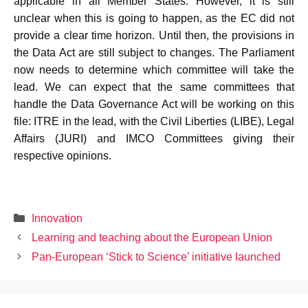
applicable in all Member States. However, it is still
unclear when this is going to happen, as the EC did not
provide a clear time horizon. Until then, the provisions in
the Data Act are still subject to changes. The Parliament
now needs to determine which committee will take the
lead. We can expect that the same committees that
handle the Data Governance Act will be working on this
file: ITRE in the lead, with the Civil Liberties (LIBE), Legal
Affairs (JURI) and IMCO Committees giving their
respective opinions.
Categories
Innovation
Learning and teaching about the European Union
Pan-European ‘Stick to Science’ initiative launched