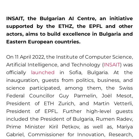
INSAIT, the Bulgarian AI Centre, an initiative
supported by the ETHZ, the EPFL and other
actors, aims to build excellence in Bulgaria and
Eastern European countries.
On 11 April 2022, the Institute of Computer Science,
Artificial Intelligence, and Technology (
INSAIT
) was
officially
launched
in Sofia, Bulgaria. At the
inauguration, guests from politics, business, and
science participated, among them, the Swiss
Federal Councillor Guy Parmelin, Joël Mesot,
President of ETH Zurich, and Martin Vetterli,
President of EPFL. Further high-level guests
included the President of Bulgaria, Rumen Radev,
Prime Minister Kiril Petkov, as well as, Mariya
Gabriel, Commissioner for Innovation, Research,