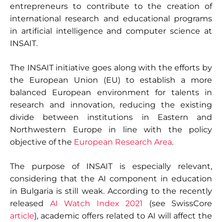
entrepreneurs to contribute to the creation of
international research and educational programs
in artificial intelligence and computer science at
INSAIT.
The INSAIT initiative goes along with the efforts by
the European Union (EU) to establish a more
balanced European environment for talents in
research and innovation, reducing the existing
divide between institutions in Eastern and
Northwestern Europe in line with the policy
objective of the
European Research Area
.
The purpose of INSAIT is especially relevant,
considering that the AI component in education
in Bulgaria is still weak. According to the recently
released
AI Watch Index 2021
(see SwissCore
article
), academic offers related to AI will affect the