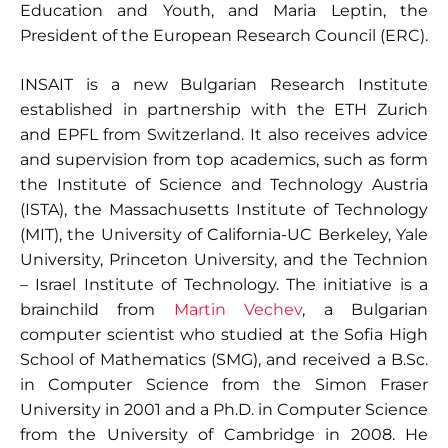
Education and Youth, and Maria Leptin, the
President of the European Research Council (ERC).
INSAIT is a new Bulgarian Research Institute
established in partnership with the ETH Zurich
and EPFL from Switzerland. It also receives advice
and supervision from top academics, such as form
the Institute of Science and Technology Austria
(ISTA), the Massachusetts Institute of Technology
(MIT), the University of California-UC Berkeley, Yale
University, Princeton University, and the Technion
– Israel Institute of Technology. The initiative is a
brainchild from
Martin Vechev
, a Bulgarian
computer scientist who studied at the Sofia High
School of Mathematics (SMG), and received a B.Sc.
in Computer Science from the Simon Fraser
University in 2001 and a Ph.D. in Computer Science
from the University of Cambridge in 2008. He