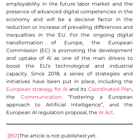
employability in the future labor market and the
presence of advanced digital competencies in the
economy and will be a decisive factor in the
reduction or increase of prevailing differences and
inequalities in the EU. For the ongoing digital
transformation of Europe, the European
Commission (EC) is promoting the development
and uptake of AI as one of the main drivers to
boost the EU’s technological and industrial
capacity. Since 2018, a series of strategies and
initiatives have been put in place, including the
European strategy for AI
and its
Coordinated Plan
,
the
Communication
“Fostering a European
approach to Artificial Intelligence”, and the
European AI regulation proposal, the
AI Act
.
[BS1]
The article is not published yet.