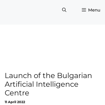
Skip
to
Menu
content
Launch of the Bulgarian
Artificial Intelligence
Centre
11 April 2022