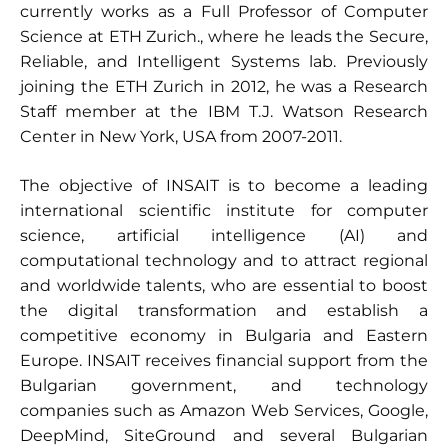
currently works as a Full Professor of Computer
Science at ETH Zurich., where he leads the Secure,
Reliable, and Intelligent Systems lab. Previously
joining the ETH Zurich in 2012, he was a Research
Staff member at the IBM T.J. Watson Research
Center in New York, USA from 2007-2011.
The objective of INSAIT is to become a leading
international scientific institute for computer
science, artificial intelligence (AI) and
computational technology and to attract regional
and worldwide talents, who are essential to boost
the digital transformation and establish a
competitive economy in Bulgaria and Eastern
Europe. INSAIT receives financial support from the
Bulgarian government, and technology
companies such as Amazon Web Services, Google,
DeepMind, SiteGround and several Bulgarian