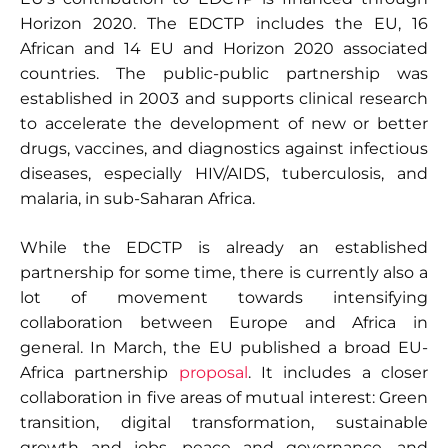
Horizon 2020. The EDCTP includes the EU, 16
African and 14 EU and Horizon 2020 associated
countries. The public-public partnership was
established in 2003 and supports clinical research
to accelerate the development of new or better
drugs, vaccines, and diagnostics against infectious
diseases, especially HIV/AIDS, tuberculosis, and
malaria, in sub-Saharan Africa.
While the EDCTP is already an established
partnership for some time, there is currently also a
lot of movement towards intensifying
collaboration between Europe and Africa in
general. In March, the EU published a broad EU-
Africa partnership
proposal
. It includes a closer
collaboration in five areas of mutual interest: Green
transition, digital transformation, sustainable
growth and jobs, peace and governance, and