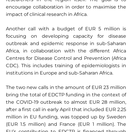
encourage collaboration in order to maximise the
impact of clinical research in Africa.
Another call with a budget of EUR 5 million is
focusing on developing capacity for disease
outbreak and epidemic response in sub-Saharan
Africa, in collaboration with the different Africa
Centres for Disease Control and Prevention (Africa
CDC). This includes training of epidemiologists in
institutions in Europe and sub-Saharan Africa.
The two new calls in the amount of EUR 23 million
bring the total of EDCTP funding in the context of
the COVID-19 outbreak to almost EUR 28 million,
after a first call in early April that included EUR 2.25
million in EU funding, was topped up by Sweden
(EUR 1.5 million) and France (EUR 1 million). The
EU’s contribution to EDCTP is financed through