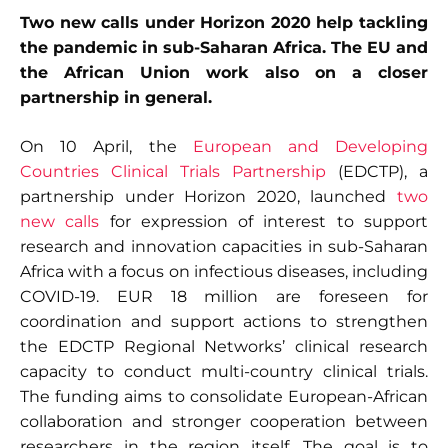
Two new calls under Horizon 2020 help tackling
the pandemic in sub-Saharan Africa. The EU and
the African Union work also on a closer
partnership in general.
On 10 April, the
European and Developing
Countries Clinical Trials Partnership
(EDCTP), a
partnership under Horizon 2020, launched
two
new calls
for expression of interest to support
research and innovation capacities in sub-Saharan
Africa with a focus on infectious diseases, including
COVID-19. EUR 18 million are foreseen for
coordination and support actions to strengthen
the EDCTP Regional Networks’ clinical research
capacity to conduct multi-country clinical trials.
The funding aims to consolidate European-African
collaboration and stronger cooperation between
researchers in the region itself. The goal is to