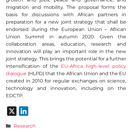
migration and mobility. The proposal forms the
basis for discussions with African partners in
preparation for a new joint strategy that shall be
endorsed during the European Union – African
Union Summit in autumn 2020. Given the
collaboration areas, education, research and
innovation will play an important role in the new
joint strategy. This brings the potential for a further
intensification of the
EU-Africa high-level policy
dialogue
(HLPD) that the African Union and the EU
created in 2010 for regular exchanges on science,
technology and innovation, including on the
EDCTP.
X
Li
n
Categories
Research
k