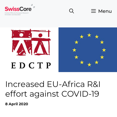
Skip
to
Menu
content
Increased EU-Africa R&I
effort against COVID-19
8 April 2020