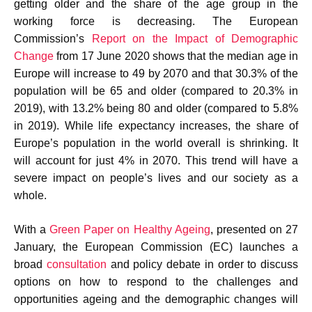
getting older and the share of the age group in the
working force is decreasing. The European
Commission’s
Report on the Impact of Demographic
Change
from 17 June 2020 shows that the median age in
Europe will increase to 49 by 2070 and that 30.3% of the
population will be 65 and older (compared to 20.3% in
2019), with 13.2% being 80 and older (compared to 5.8%
in 2019). While life expectancy increases, the share of
Europe’s population in the world overall is shrinking. It
will account for just 4% in 2070. This trend will have a
severe impact on people’s lives and our society as a
whole.
With a
Green Paper on Healthy Ageing
, presented on 27
January, the European Commission (EC) launches a
broad
consultation
and policy debate in order to discuss
options on how to respond to the challenges and
opportunities ageing and the demographic changes will