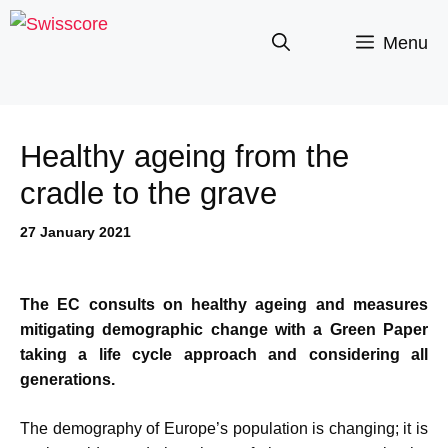
Skip
to
Menu
content
Healthy ageing from the
cradle to the grave
27 January 2021
The EC consults on healthy ageing and measures
mitigating demographic change with a Green Paper
taking a life cycle approach and considering all
generations.
The demography of Europe’s population is changing; it is