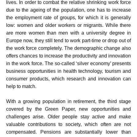
lives. In order to combat the relative shrinking work force
due to the ageing of the population, one has to increase
the employment rate of groups, for which it is generally
low: women and older workers or migrants. While there
are more women than men with a university degree in
Europe now, they still tend to work part-time or drop out of
the work force completely. The demographic change also
offers chances to increase the productivity and innovation
in the work force. The so-called ‘silver economy’ presents
business opportunities in health technology, tourism and
consumer products, which research and innovation can
help to match.
With a growing population in retirement, the third stage
covered by the Green Paper, new opportunities and
challenges arise. Older people stay active and make
valuable contributions to society, which often are not
compensated. Pensions are substantially lower than