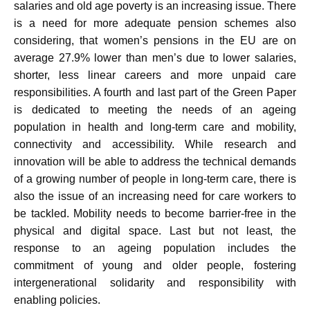
salaries and old age poverty is an increasing issue. There
is a need for more adequate pension schemes also
considering, that women’s pensions in the EU are on
average 27.9% lower than men’s due to lower salaries,
shorter, less linear careers and more unpaid care
responsibilities. A fourth and last part of the Green Paper
is dedicated to meeting the needs of an ageing
population in health and long-term care and mobility,
connectivity and accessibility. While research and
innovation will be able to address the technical demands
of a growing number of people in long-term care, there is
also the issue of an increasing need for care workers to
be tackled. Mobility needs to become barrier-free in the
physical and digital space. Last but not least, the
response to an ageing population includes the
commitment of young and older people, fostering
intergenerational solidarity and responsibility with
enabling policies.