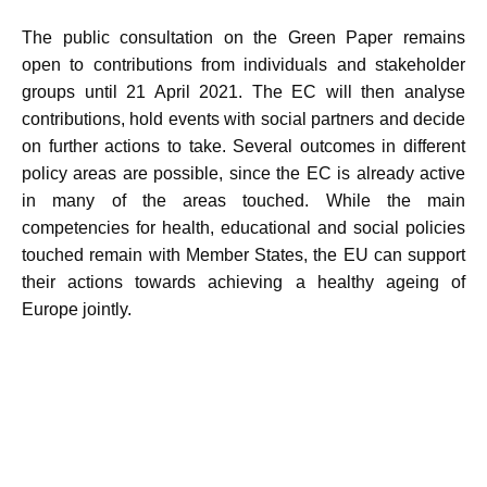
The public consultation on the Green Paper remains
open to contributions from individuals and stakeholder
groups until 21 April 2021. The EC will then analyse
contributions, hold events with social partners and decide
on further actions to take. Several outcomes in different
policy areas are possible, since the EC is already active
in many of the areas touched. While the main
competencies for health, educational and social policies
touched remain with Member States, the EU can support
their actions towards achieving a healthy ageing of
Europe jointly.