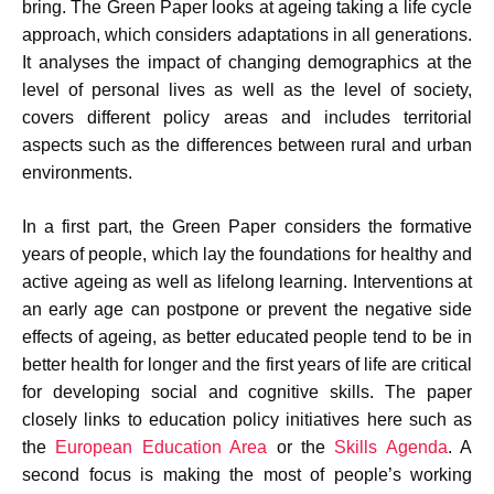
bring. The Green Paper looks at ageing taking a life cycle
approach, which considers adaptations in all generations.
It analyses the impact of changing demographics at the
level of personal lives as well as the level of society,
covers different policy areas and includes territorial
aspects such as the differences between rural and urban
environments.
In a first part, the Green Paper considers the formative
years of people, which lay the foundations for healthy and
active ageing as well as lifelong learning. Interventions at
an early age can postpone or prevent the negative side
effects of ageing, as better educated people tend to be in
better health for longer and the first years of life are critical
for developing social and cognitive skills. The paper
closely links to education policy initiatives here such as
the
European Education Area
or the
Skills Agenda
. A
second focus is making the most of people’s working