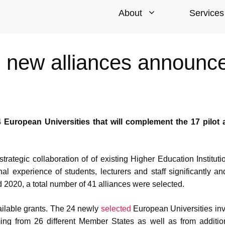
About
Services
: new alliances announc
uropean Universities that will complement the 17 pilot a
rategic collaboration of of existing Higher Education Instituti
al experience of students, lecturers and staff significantly an
d 2020, a total number of 41 alliances were selected.
vailable grants. The 24 newly
selected
European Universities in
mming from 26 different Member States as well as from additio