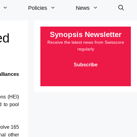
Policies
News
Synopsis Newsletter
ed
Receive the latest news from Swisscore
regularly
Subscribe
lliances
Last edition »
ons (HEI)
d to pool
volve 165
nal other