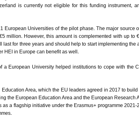
rland is currently not eligible for this funding instrument, 
e 41 European Universities of the pilot phase. The major source o
€5 million. However, this amount is complemented with up to €
last for three years and should help to start implementing the a
r HEI in Europe can benefit as well.
 of a European University helped institutions to cope with the
an Education Area, which the EU leaders agreed in 2017 to build
linking the European Education Area and the European Research 
as a flagship initiative under the Erasmus+ programme 2021-
mmes.