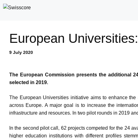
Skip
to
content
European Universities
9 July 2020
The European Commission presents the additional 24 E
selected in 2019.
The European Universities initiative aims to enhance the st
across Europe. A major goal is to increase the internation
infrastructure and resources. In two pilot rounds in 2019 an
In the second pilot call, 62 projects competed for the 24 a
higher education institutions with different profiles ste