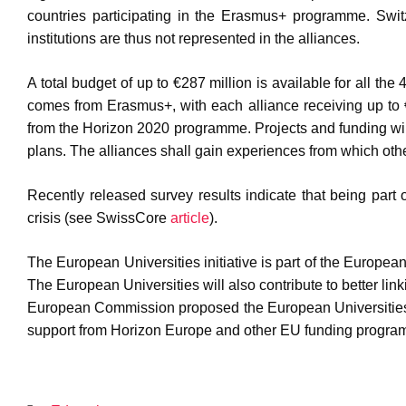
countries participating in the Erasmus+ programme. Switze
institutions are thus not represented in the alliances.
A total budget of up to €287 million is available for all th
comes from Erasmus+, with each alliance receiving up to 
from the Horizon 2020 programme. Projects and funding will 
plans. The alliances shall gain experiences from which othe
Recently released survey results indicate that being part
crisis (see SwissCore
article
).
The European Universities initiative is part of the Europe
The European Universities will also contribute to better 
European Commission proposed the European Universities 
support from Horizon Europe and other EU funding progra