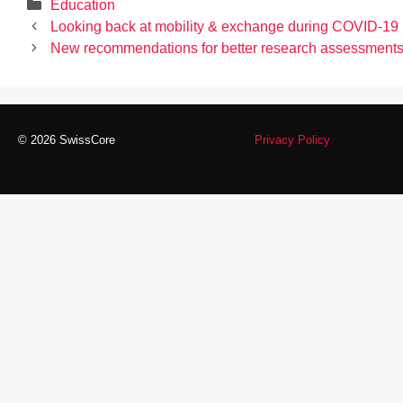
Categories
Education
Looking back at mobility & exchange during COVID-19
New recommendations for better research assessment
© 2026 SwissCore
Privacy Policy