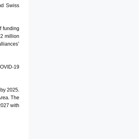
and Swiss
f funding
2 million
lliances’
 COVID-19
 by 2025.
Area. The
2027 with